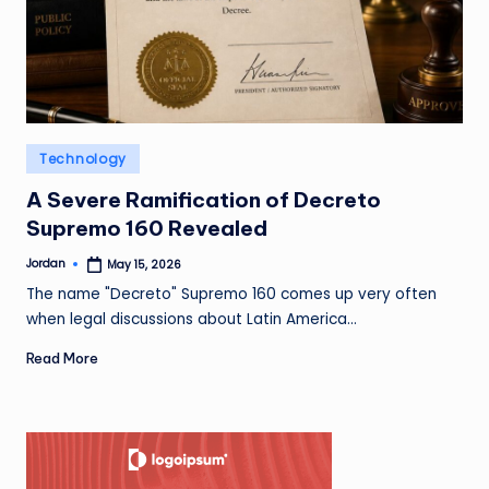
Posted
Technology
in
A Severe Ramification of Decreto
Supremo 160 Revealed
Jordan
May 15, 2026
Posted
by
The name "Decreto" Supremo 160 comes up very often
when legal discussions about Latin America…
Read More