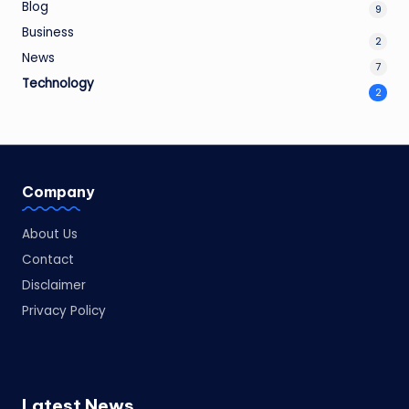
Blog
9
Business
2
News
7
Technology
2
Company
About Us
Contact
Disclaimer
Privacy Policy
Latest News