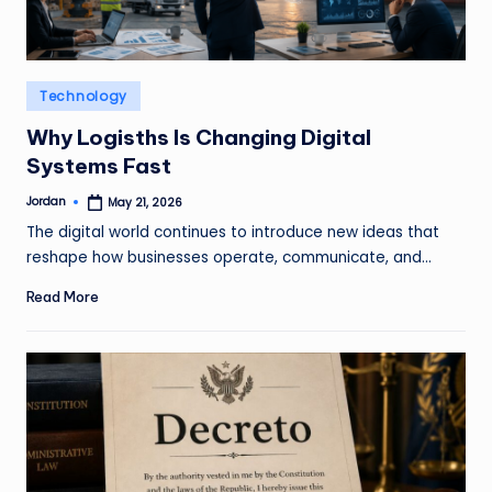
o
m
Posted
Technology
in
Why Logisths Is Changing Digital
Systems Fast
Jordan
May 21, 2026
Posted
by
The digital world continues to introduce new ideas that
reshape how businesses operate, communicate, and…
Read More