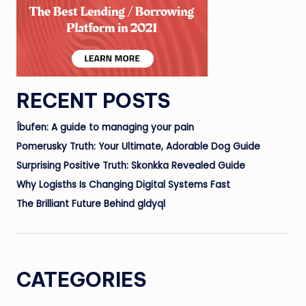
RECENT POSTS
Íbufen: A guide to managing your pain
Pomerusky Truth: Your Ultimate, Adorable Dog Guide
Surprising Positive Truth: Skonkka Revealed Guide
Why Logisths Is Changing Digital Systems Fast
The Brilliant Future Behind gldyql
CATEGORIES